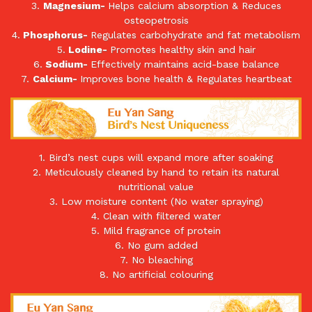
3.
Magnesium-
Helps calcium absorption & Reduces
osteopetrosis
4.
Phosphorus-
Regulates carbohydrate and fat metabolism
5.
Lodine-
Promotes healthy skin and hair
6.
Sodium-
Effectively maintains acid-base balance
7.
Calcium-
Improves bone health & Regulates heartbeat
1. Bird’s nest cups will expand more after soaking
2. Meticulously cleaned by hand to retain its natural
nutritional value
3. Low moisture content (No water spraying)
4. Clean with filtered water
5. Mild fragrance of protein
6. No gum added
7. No bleaching
8. No artificial colouring