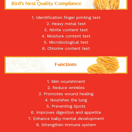
1. Identification finger printing test
2. Heavy metal test
3. Nitrite content test
4. Moisture content test
5. Microbiological test
6. Chlorine content test
1. Skin nourishment
2. Reduce wrinkles
3. Promotes wound healing
4. Nourishes the lung
5. Preventing Spots
6. Improves digestion and appetite
7. Enhance baby mental development
8. Strengthen immune system