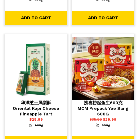
-
+
-
+
1
1
ADD TO CART
ADD TO CART
ADD TO CART
ADD TO CART
华洋芝士凤梨酥
捞喜捞起鱼生600克
Oriental Kopi Cheese
MCM Prepack Yee Sang
Pineapple Tart
600G
$
28.99
$
35.99
$
29.99
460g
600g
-
+
-
+
1
1
ADD TO CART
ADD TO CART