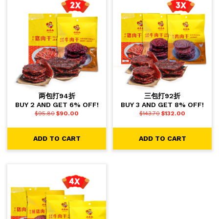
两包打94折
三包打92折
BUY 2 AND GET 6% OFF!
BUY 3 AND GET 8% OFF!
$
95.80
$
90.00
$
143.70
$
132.00
ADD TO CART
ADD TO CART