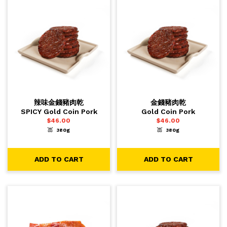
辣味金錢豬肉乾
金錢豬肉乾
SPICY Gold Coin Pork
Gold Coin Pork
$
46.00
$
46.00
380g
380g
-
+
-
+
1
1
ADD TO CART
ADD TO CART
ADD TO CART
ADD TO CART