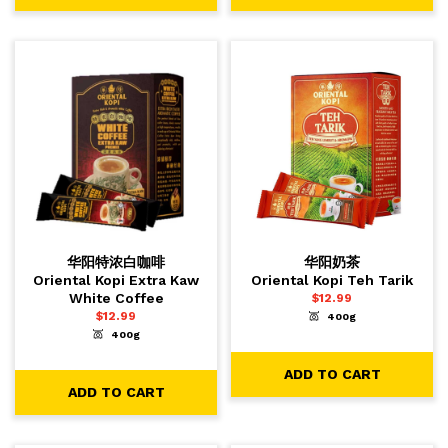
华阳特浓白咖啡
华阳奶茶
Oriental Kopi Extra Kaw
Oriental Kopi Teh Tarik
White Coffee
$
12.99
$
12.99
400g
-
+
1
ADD TO CART
400g
-
+
1
ADD TO CART
ADD TO CART
ADD TO CART