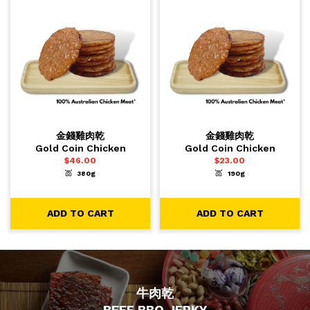
金錢雞肉乾
金錢雞肉乾
Gold Coin Chicken
Gold Coin Chicken
$
46.00
$
23.00
380g
190g
-
+
-
+
1
1
ADD TO CART
ADD TO CART
ADD TO CART
ADD TO CART
牛肉乾
BEEF BBQ JERKY