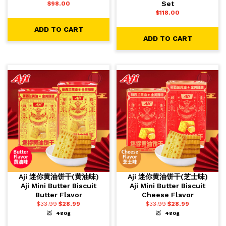
Set
$
98.00
$
118.00
ADD TO CART
ADD TO CART
Aji 迷你黄油饼干(黄油味)
Aji 迷你黄油饼干(芝士味)
Aji Mini Butter Biscuit
Aji Mini Butter Biscuit
Butter Flavor
Cheese Flavor
$
33.99
$
28.99
$
33.99
$
28.99
480g
480g
-
+
-
+
1
1
ADD TO CART
ADD TO CART