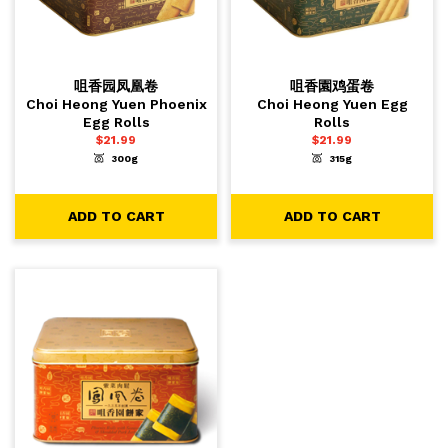
咀香园凤凰卷
咀香園鸡蛋卷
Choi Heong Yuen Phoenix
Choi Heong Yuen Egg
Egg Rolls
Rolls
$
21.99
$
21.99
300g
315g
-
+
-
+
1
1
ADD TO CART
ADD TO CART
ADD TO CART
ADD TO CART