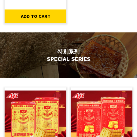
-
+
1
ADD TO CART
ADD TO CART
特別系列
SPECIAL SERIES