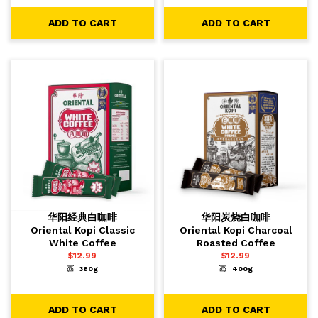
ADD TO CART
ADD TO CART
华阳经典白咖啡
华阳炭烧白咖啡
Oriental Kopi Classic
Oriental Kopi Charcoal
White Coffee
Roasted Coffee
$
12.99
$
12.99
380g
400g
-
+
-
+
1
1
ADD TO CART
ADD TO CART
ADD TO CART
ADD TO CART