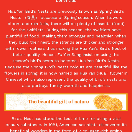
beneficial.
Hua Yan Bird’s Nests are previously known as Spring Bird’s
Nests （春燕） because of Spring season. When flowers
bloom and rain falls, there will be plenty of insects (food)
for the swiftlets. During this season, the swiftlets have
plentiful of food, making them stronger and healthier. When
they build their nest, the strands are thicker and stronger
with fewer feathers thus making the Hua Yan’s Bird’s Nest of
better quality. Hence, Eu Yan Sang insist on using this
season’s bird’s nests to become Hua Yan Bird’s Nests.
Because the Spring Bird’s Nests colours are beautiful like the
flowers in spring, it is now named as Hua Yan (Hua= flower in
Chinese) which also represent the quality of bird’s nests and
also portrays family warmth and happiness.
Bird’s Nest has stood the test of time for being a vital
beauty substance. In 1981, American scientists discovered its
beneficial wonders in the form of 2 collagen-rich amino