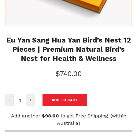
Eu Yan Sang Hua Yan Bird’s Nest 12
Pieces | Premium Natural Bird’s
Nest for Health & Wellness
$
740.00
Eu
-
+
ADD TO CART
Yan
Sang
Add another
$
98.00
to get Free Shipping. (within
Hua
Australia)
Yan
Bird’s