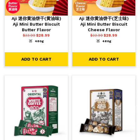
Aji 迷你黄油饼干(黄油味)
Aji 迷你黄油饼干(芝士味)
Aji Mini Butter Biscuit
Aji Mini Butter Biscuit
Butter Flavor
Cheese Flavor
$
33.99
$
28.99
$
33.99
$
28.99
480g
480g
-
+
-
+
1
1
ADD TO CART
ADD TO CART
ADD TO CART
ADD TO CART