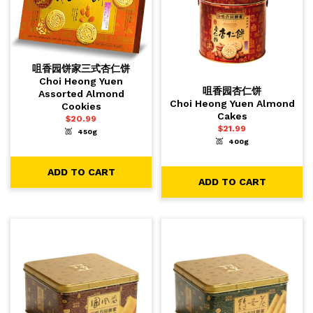
咀香园饼家三式杏仁饼
Choi Heong Yuen
咀香园杏仁饼
Assorted Almond
Choi Heong Yuen Almond
Cookies
Cakes
$
20.99
$
21.99
450g
-
+
1
ADD TO CART
400g
-
+
1
ADD TO CART
ADD TO CART
ADD TO CART