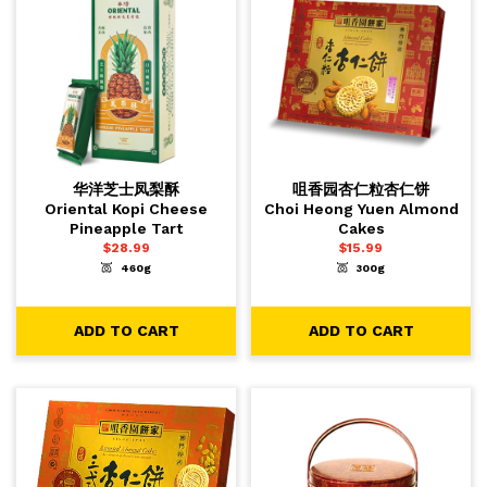
华洋芝士凤梨酥
咀香园杏仁粒杏仁饼
Oriental Kopi Cheese
Choi Heong Yuen Almond
Pineapple Tart
Cakes
$
28.99
$
15.99
460g
300g
-
+
-
+
1
1
ADD TO CART
ADD TO CART
ADD TO CART
ADD TO CART