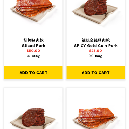
切片豬肉乾
辣味金錢豬肉乾
Sliced Pork
SPICY Gold Coin Pork
$
50.00
$
23.00
380g
190g
-
+
-
+
1
1
ADD TO CART
ADD TO CART
ADD TO CART
ADD TO CART