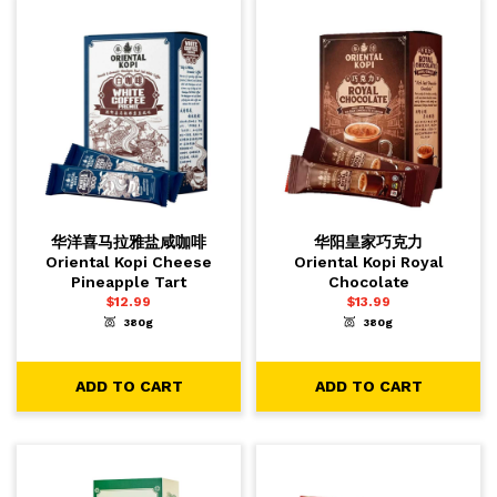
华洋喜马拉雅盐咸咖啡
华阳皇家巧克力
Oriental Kopi Cheese
Oriental Kopi Royal
Pineapple Tart
Chocolate
$
12.99
$
13.99
380g
380g
-
+
-
+
1
1
ADD TO CART
ADD TO CART
ADD TO CART
ADD TO CART