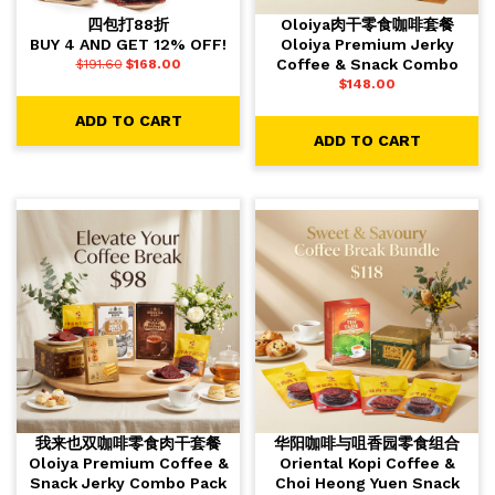
四包打88折
Oloiya肉干零食咖啡套餐
BUY 4 AND GET 12% OFF!
Oloiya Premium Jerky
Coffee & Snack Combo
$
191.60
$
168.00
$
148.00
ADD TO CART
ADD TO CART
我来也双咖啡零食肉干套餐
华阳咖啡与咀香园零食组合
Oloiya Premium Coffee &
Oriental Kopi Coffee &
Snack Jerky Combo Pack
Choi Heong Yuen Snack