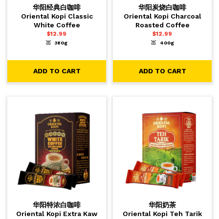
华阳经典白咖啡
华阳炭烧白咖啡
Oriental Kopi Classic
Oriental Kopi Charcoal
White Coffee
Roasted Coffee
$
12.99
$
12.99
380g
400g
-
+
-
+
1
1
ADD TO CART
ADD TO CART
ADD TO CART
ADD TO CART
华阳特浓白咖啡
华阳奶茶
Oriental Kopi Extra Kaw
Oriental Kopi Teh Tarik