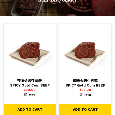
辣味金錢牛肉乾
辣味金錢牛肉乾
SPICY Gold Coin BEEF
SPICY Gold Coin BEEF
$
50.00
$
25.00
380g
190g
-
+
-
+
1
1
ADD TO CART
ADD TO CART
ADD TO CART
ADD TO CART