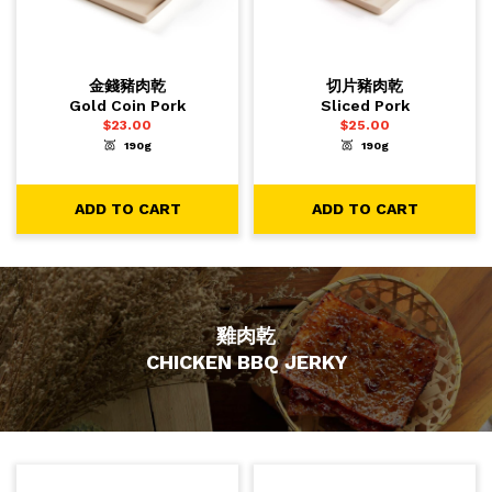
金錢豬肉乾
切片豬肉乾
Gold Coin Pork
Sliced Pork
$
23.00
$
25.00
190g
190g
-
+
-
+
1
1
ADD TO CART
ADD TO CART
ADD TO CART
ADD TO CART
雞肉乾
CHICKEN BBQ JERKY