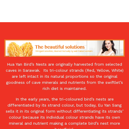
Nest
12
Pieces
|
Premium
Natural
Bird’s
Nest
for
Hua Yan Bird’s Nests are originally harvested from selected
Health
caves in Sarawak. Its tri-colour strands (Red, Yellow, White)
&
are left intact in its natural proportions so the original
Wellness
goodness of cave minerals and nutrients from the swiftlet’s
quantity
rich diet is maintained.
In the early years, the tri-coloured bird’s nests are
differentiated by its strand colour, but today, Eu Yan Sang
sells it in its original form without differentiating its strands’
colour because its individual colour strands have its own
mineral and nutrient making a complete bird’s nest more