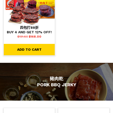
四包打88折
BUY 4 AND GET 12% OFF!
$
191.60
$
168.00
ADD TO CART
豬肉乾
PORK BBQ JERKY