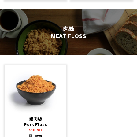
肉絲
MEAT FLOSS
豬肉絲
Pork Floss
$
10.90
100g