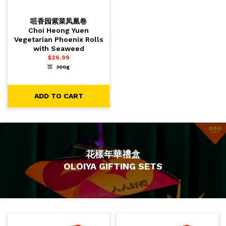
咀香园紫菜凤凰卷
Choi Heong Yuen
Vegetarian Phoenix Rolls
with Seaweed
$
26.99
300g
-
+
1
ADD TO CART
ADD TO CART
花樣年華禮盒
OLOIYA GIFTING SETS