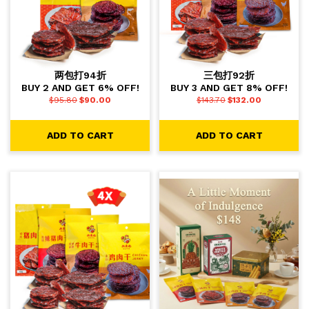
两包打94折
三包打92折
BUY 2 AND GET 6% OFF!
BUY 3 AND GET 8% OFF!
$
95.80
$
90.00
$
143.70
$
132.00
ADD TO CART
ADD TO CART