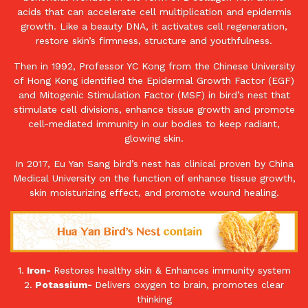
acids that can accelerate cell multiplication and epidermis
growth. Like a beauty DNA, it activates cell regeneration,
restore skin’s firmness, structure and youthfulness.
Then in 1992, Professor YC Kong from the Chinese University
of Hong Kong identified the Epidermal Growth Factor (EGF)
and Mitogenic Stimulation Factor (MSF) in bird’s nest that
stimulate cell divisions, enhance tissue growth and promote
cell-mediated immunity in our bodies to keep radiant,
glowing skin.
In 2017, Eu Yan Sang bird’s nest has clinical proven by China
Medical University on the function of enhance tissue growth,
skin moisturizing effect, and promote wound healing.
1.
Iron-
Restores healthy skin & Enhances immunity system
2.
Potassium-
Delivers oxygen to brain, promotes clear
thinking