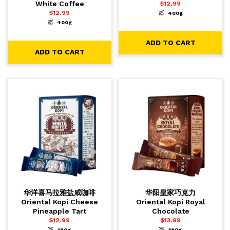
White Coffee
$
12.99
$
12.99
400g
-
+
1
ADD TO CART
400g
-
+
1
ADD TO CART
ADD TO CART
ADD TO CART
华洋喜马拉雅盐咸咖啡
华阳皇家巧克力
Oriental Kopi Cheese
Oriental Kopi Royal
Pineapple Tart
Chocolate
$
12.99
$
13.99
380g
380g