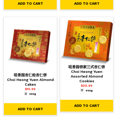
ADD TO CART
ADD TO CART
咀香园饼家三式杏仁饼
Choi Heong Yuen
咀香园杏仁粒杏仁饼
Assorted Almond
Choi Heong Yuen Almond
Cookies
Cakes
$
20.99
$
15.99
450g
-
+
1
ADD TO CART
300g
-
+
1
ADD TO CART
ADD TO CART
ADD TO CART