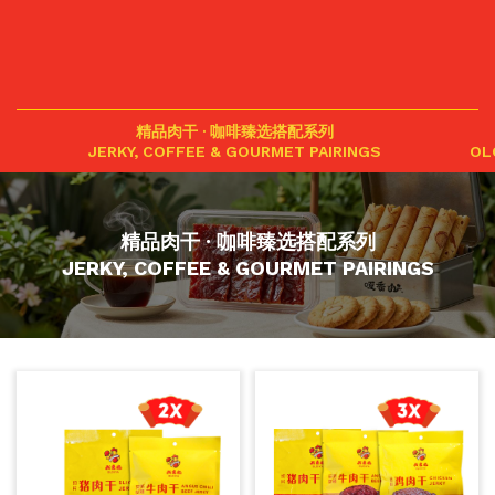
精品肉干 · 咖啡臻选搭配系列
JERKY, COFFEE & GOURMET PAIRINGS
OL
精品肉干 · 咖啡臻选搭配系列
JERKY, COFFEE & GOURMET PAIRINGS