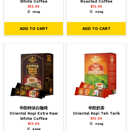
White Coffee
Roasted Coffee
$
12.99
$
12.99
380g
400g
-
+
-
+
1
1
ADD TO CART
ADD TO CART
ADD TO CART
ADD TO CART
华阳特浓白咖啡
华阳奶茶
Oriental Kopi Extra Kaw
Oriental Kopi Teh Tarik
White Coffee
$
12.99
$
12.99
400g
-
+
1
ADD TO CART
400g