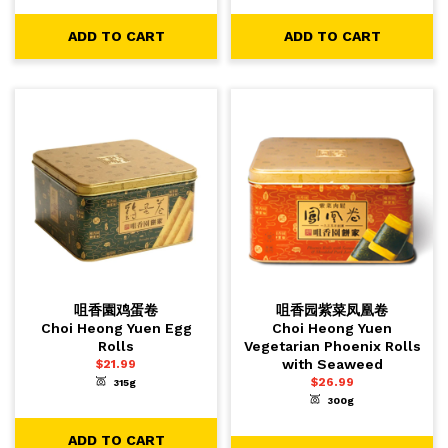
ADD TO CART
ADD TO CART
咀香園鸡蛋卷
咀香园紫菜凤凰卷
Choi Heong Yuen Egg
Choi Heong Yuen
Rolls
Vegetarian Phoenix Rolls
with Seaweed
$
21.99
$
26.99
315g
-
+
1
ADD TO CART
300g
-
+
1
ADD TO CART
ADD TO CART