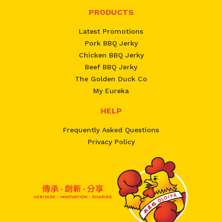
PRODUCTS
Latest Promotions
Pork BBQ Jerky
Chicken BBQ Jerky
Beef BBQ Jerky
The Golden Duck Co
My Eureka
HELP
Frequently Asked Questions
Privacy Policy