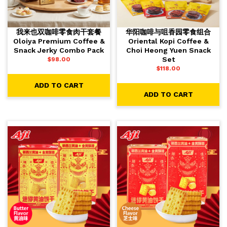
我来也双咖啡零食肉干套餐
华阳咖啡与咀香园零食组合
Oloiya Premium Coffee &
Oriental Kopi Coffee &
Snack Jerky Combo Pack
Choi Heong Yuen Snack
Set
$
98.00
$
118.00
ADD TO CART
ADD TO CART