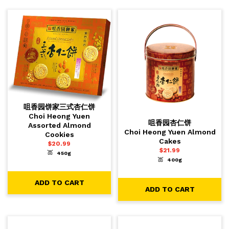
咀香园饼家三式杏仁饼
Choi Heong Yuen
咀香园杏仁饼
Assorted Almond
Choi Heong Yuen Almond
Cookies
Cakes
$
20.99
$
21.99
450g
-
+
1
ADD TO CART
400g
-
+
1
ADD TO CART
ADD TO CART
ADD TO CART