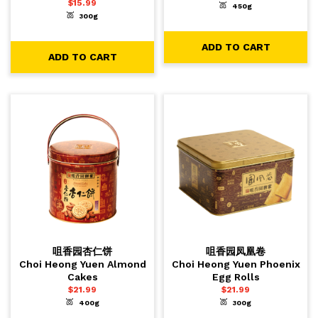
$
15.99
450g
-
+
1
ADD TO CART
300g
-
+
1
ADD TO CART
ADD TO CART
ADD TO CART
咀香园杏仁饼
咀香园凤凰卷
Choi Heong Yuen Almond
Choi Heong Yuen Phoenix
Cakes
Egg Rolls
$
21.99
$
21.99
400g
300g
-
+
-
+
1
1
ADD TO CART
ADD TO CART