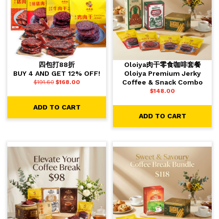
四包打88折
Oloiya肉干零食咖啡套餐
BUY 4 AND GET 12% OFF!
Oloiya Premium Jerky
Coffee & Snack Combo
$
191.60
$
168.00
$
148.00
ADD TO CART
ADD TO CART