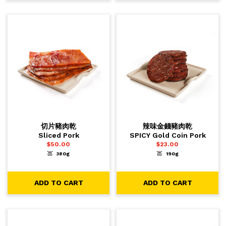
切片豬肉乾
辣味金錢豬肉乾
Sliced Pork
SPICY Gold Coin Pork
$
50.00
$
23.00
380g
190g
-
+
-
+
1
1
ADD TO CART
ADD TO CART
ADD TO CART
ADD TO CART