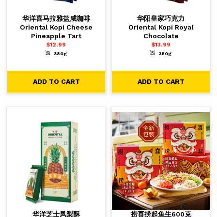
华洋喜马拉雅盐咸咖啡
华阳皇家巧克力
Oriental Kopi Cheese
Oriental Kopi Royal
Pineapple Tart
Chocolate
$
12.99
$
13.99
380g
380g
-
+
-
+
1
1
ADD TO CART
ADD TO CART
ADD TO CART
ADD TO CART
华洋芝士凤梨酥
捞喜捞起鱼生600克