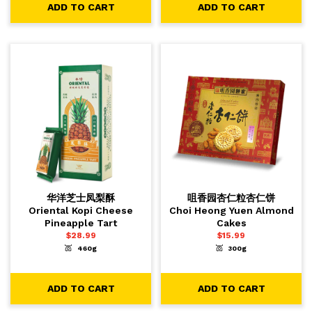
ADD TO CART
ADD TO CART
华洋芝士凤梨酥
咀香园杏仁粒杏仁饼
Oriental Kopi Cheese
Choi Heong Yuen Almond
Pineapple Tart
Cakes
$
28.99
$
15.99
460g
300g
-
+
-
+
1
1
ADD TO CART
ADD TO CART
ADD TO CART
ADD TO CART