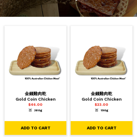
金錢雞肉乾
金錢雞肉乾
Gold Coin Chicken
Gold Coin Chicken
$
46.00
$
23.00
380g
190g
-
+
-
+
1
1
ADD TO CART
ADD TO CART
ADD TO CART
ADD TO CART