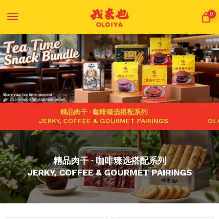
0
精品肉干 · 咖啡臻选搭配系列
JERKY, COFFEE & GOURMET PAIRINGS
OL
精品肉干 · 咖啡臻选搭配系列
JERKY, COFFEE & GOURMET PAIRINGS