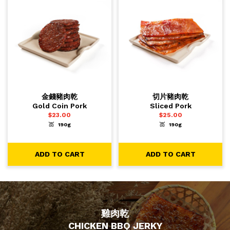
金錢豬肉乾
切片豬肉乾
Gold Coin Pork
Sliced Pork
$
23.00
$
25.00
190g
190g
-
+
-
+
1
1
ADD TO CART
ADD TO CART
ADD TO CART
ADD TO CART
雞肉乾
CHICKEN BBQ JERKY