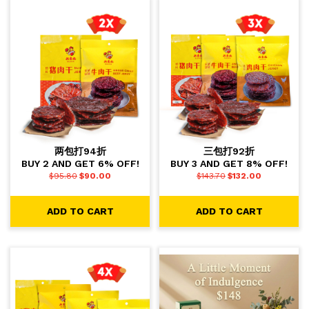
两包打94折
三包打92折
BUY 2 AND GET 6% OFF!
BUY 3 AND GET 8% OFF!
$
95.80
$
90.00
$
143.70
$
132.00
ADD TO CART
ADD TO CART