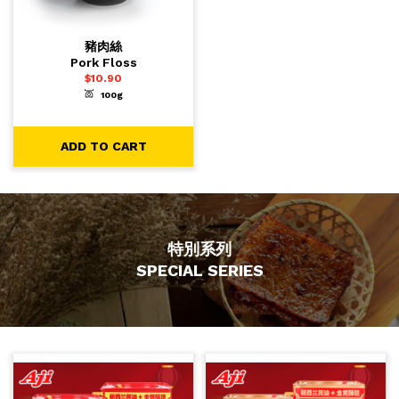
豬肉絲
Pork Floss
$
10.90
100g
-
+
1
ADD TO CART
ADD TO CART
特別系列
SPECIAL SERIES