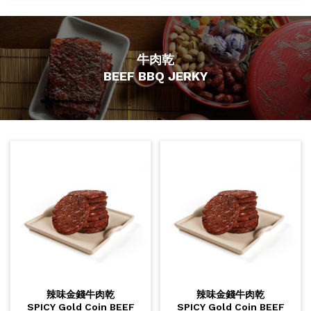
牛肉乾
BEEF BBQ JERKY
辣味金錢牛肉乾
辣味金錢牛肉乾
SPICY Gold Coin BEEF
SPICY Gold Coin BEEF