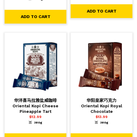
-
+
1
ADD TO CART
ADD TO CART
ADD TO CART
华洋喜马拉雅盐咸咖啡
华阳皇家巧克力
Oriental Kopi Cheese
Oriental Kopi Royal
Pineapple Tart
Chocolate
$
12.99
$
13.99
380g
380g
-
+
-
+
1
1
ADD TO CART
ADD TO CART