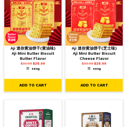
Aji 迷你黄油饼干(黄油味)
Aji 迷你黄油饼干(芝士味)
Aji Mini Butter Biscuit
Aji Mini Butter Biscuit
Butter Flavor
Cheese Flavor
$
33.99
$
28.99
$
33.99
$
28.99
480g
480g
-
+
-
+
1
1
ADD TO CART
ADD TO CART
ADD TO CART
ADD TO CART