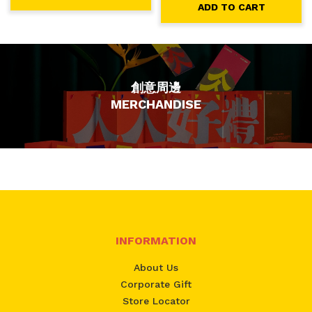
ADD TO CART
創意周邊
MERCHANDISE
INFORMATION
About Us
Corporate Gift
Store Locator