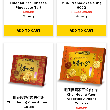
Oriental Kopi Cheese
MCM Prepack Yee Sang
Pineapple Tart
600G
$
28.99
$
35.99
$
29.99
460g
600g
-
+
-
+
1
1
ADD TO CART
ADD TO CART
ADD TO CART
ADD TO CART
咀香园饼家三式杏仁饼
Choi Heong Yuen
咀香园杏仁粒杏仁饼
Assorted Almond
Choi Heong Yuen Almond
Cookies
Cakes
$
20.99