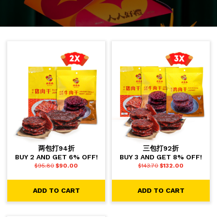
两包打94折
三包打92折
BUY 2 AND GET 6% OFF!
BUY 3 AND GET 8% OFF!
$
95.80
$
90.00
$
143.70
$
132.00
ADD TO CART
ADD TO CART