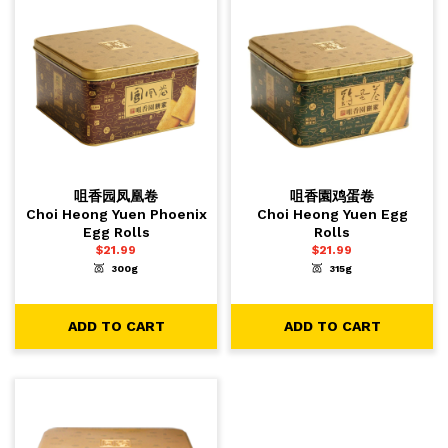
咀香园凤凰卷
咀香園鸡蛋卷
Choi Heong Yuen Phoenix
Choi Heong Yuen Egg
Egg Rolls
Rolls
$
21.99
$
21.99
300g
315g
-
+
-
+
1
1
ADD TO CART
ADD TO CART
ADD TO CART
ADD TO CART