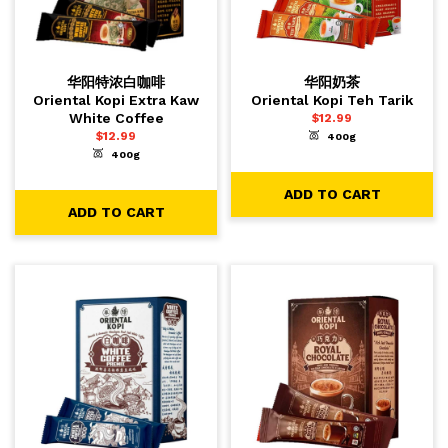
华阳特浓白咖啡
华阳奶茶
Oriental Kopi Extra Kaw
Oriental Kopi Teh Tarik
White Coffee
$
12.99
$
12.99
400g
-
+
1
ADD TO CART
400g
-
+
1
ADD TO CART
ADD TO CART
ADD TO CART