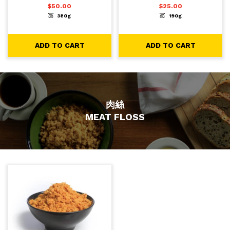
$
50.00
$
25.00
380g
190g
-
+
-
+
1
1
ADD TO CART
ADD TO CART
ADD TO CART
ADD TO CART
肉絲
MEAT FLOSS