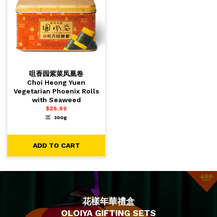
咀香园紫菜凤凰卷
Choi Heong Yuen
Vegetarian Phoenix Rolls
with Seaweed
$
26.99
300g
-
+
1
ADD TO CART
ADD TO CART
花樣年華禮盒
OLOIYA GIFTING SETS