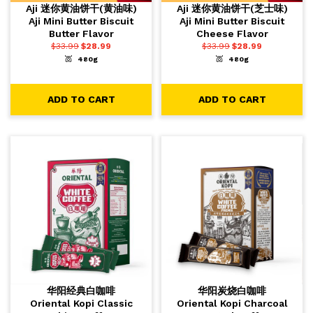
Aji 迷你黄油饼干(黄油味)
Aji 迷你黄油饼干(芝士味)
Aji Mini Butter Biscuit
Aji Mini Butter Biscuit
Butter Flavor
Cheese Flavor
$
33.99
$
28.99
$
33.99
$
28.99
480g
480g
-
+
-
+
1
1
ADD TO CART
ADD TO CART
ADD TO CART
ADD TO CART
华阳经典白咖啡
华阳炭烧白咖啡
Oriental Kopi Classic
Oriental Kopi Charcoal