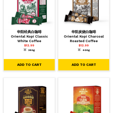
华阳经典白咖啡
华阳炭烧白咖啡
Oriental Kopi Classic
Oriental Kopi Charcoal
White Coffee
Roasted Coffee
$
12.99
$
12.99
380g
400g
-
+
-
+
1
1
ADD TO CART
ADD TO CART
ADD TO CART
ADD TO CART