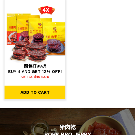
四包打88折
BUY 4 AND GET 12% OFF!
$
191.60
$
168.00
ADD TO CART
豬肉乾
PORK BBQ JERKY