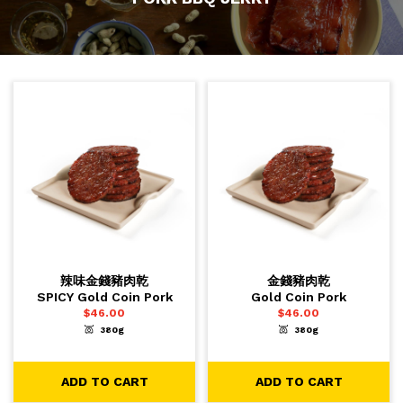
辣味金錢豬肉乾
金錢豬肉乾
SPICY Gold Coin Pork
Gold Coin Pork
$
46.00
$
46.00
380g
380g
-
+
-
+
1
1
ADD TO CART
ADD TO CART
ADD TO CART
ADD TO CART