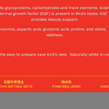
ts glycoproteins, carbohydrates and trace elements. Scient
dermal growth factor (EGF) is present in Bird’s Nests. EGF
provides beauty support.
eonine, aspartic acid, glutamic acid, proline, and valin
wellness.
easy to prepare cave bird’s nest. Naturally white in colou
花樣年華禮盒
豬肉乾
OIYA GIFTING SETS
PORK BBQ JERKY
CHIC