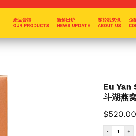
產品資訊
新鲜出炉
關於我來也
企
OUR PRODUCTS
NEWS UPDATE
ABOUT US
CO
Eu Yan 
斗湖燕窝 5
$
520.0
Eu
-
+