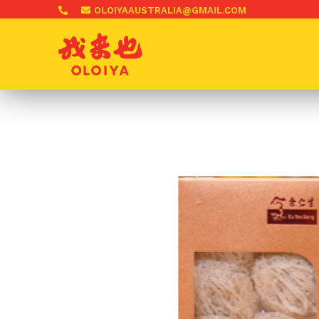
OLOIYAAUSTRALIA@GMAIL.COM