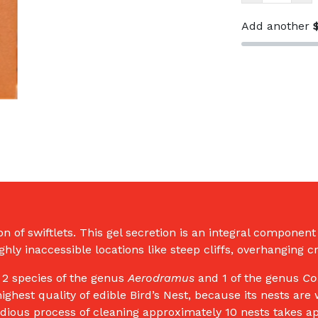
Yan
Sang
Add another
Dou
Hu
Bird's
Nest
斗
湖
燕
窝
50g
（1
Tael)
quantity
ion of swiftlets. This gel secretion is an integral componen
hly inaccessible locations like steep cliffs, overhanging 
y 2 species of the genus
Aerodramus
and 1 of the genus
Co
highest quality of edible Bird’s Nest, because its nests ar
edious process of cleaning approximately 10 nests takes a