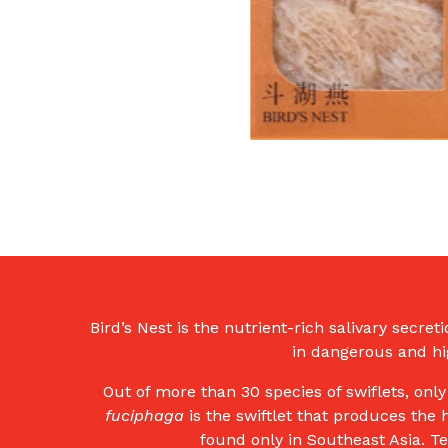
Bird’s Nest is the nutrient-rich salivary secret
in dangerous and hig
Out of more than 30 species of swiflets, onl
fuciphaga
is the swiftlet that produces the 
found only in Southeast Asia. T