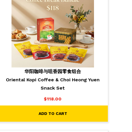
华阳咖啡与咀香园零食组合
Oriental Kopi Coffee & Choi Heong Yuen
Snack Set
$
118.00
ADD TO CART