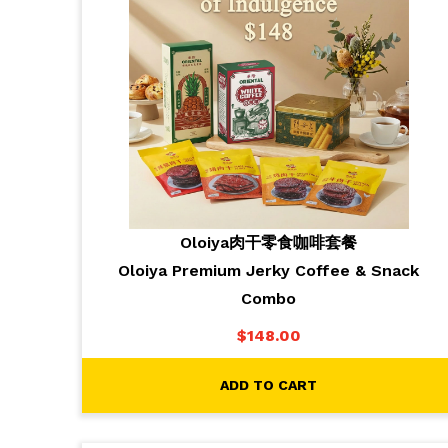
Oloiya肉干零食咖啡套餐
Oloiya Premium Jerky Coffee & Snack
Combo
$
148.00
ADD TO CART