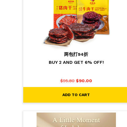
两包打94折
BUY 2 AND GET 6% OFF!
$
95.80
$
90.00
ADD TO CART