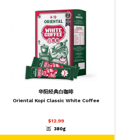
华阳经典白咖啡
Oriental Kopi Classic White Coffee
$
12.99
-
+
ADD TO CART
1
380g