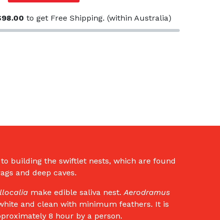
$
98.00
to get Free Shipping. (within Australia)
t to building the swiftlet nests, which are found
crags and deep caves.
llocalia
make edible saliva nest.
Aerodramus
e white and clean with minimum feathers. It is
pproximately 8 hour by a person.