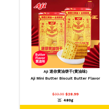
Aji 迷你黄油饼干(黄油味)
Aji Mini Butter Biscuit Butter Flavor
$
33.99
$
28.99
-
+
ADD TO CART
1
480g