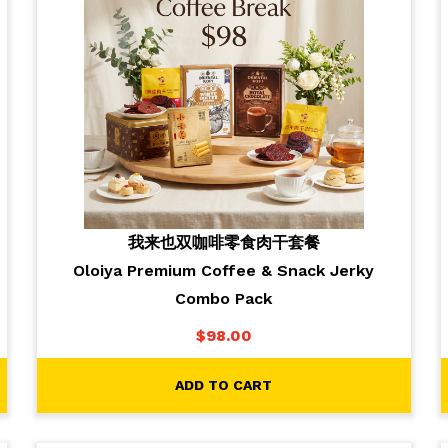
我来也双咖啡零食肉干套餐
Oloiya Premium Coffee & Snack Jerky
Combo Pack
$
98.00
ADD TO CART