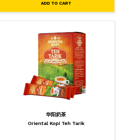
ADD TO CART
华阳奶茶
Oriental Kopi Teh Tarik