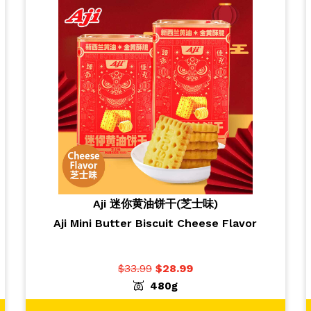
Aji 迷你黄油饼干(芝士味)
Aji Mini Butter Biscuit Cheese Flavor
$
33.99
$
28.99
-
+
ADD TO CART
1
480g