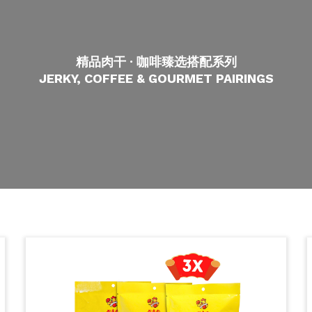
精品肉干 · 咖啡臻选搭配系列
JERKY, COFFEE & GOURMET PAIRINGS