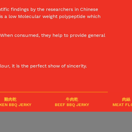
ific findings by the researchers in Chinese
 is a low Molecular weight polypeptide which
e. When consumed, they help to provide general
r, it is the perfect show of sincerity.
雞肉乾
牛肉乾
肉絲
KEN BBQ JERKY
BEEF BBQ JERKY
MEAT FL