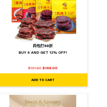
四包打88折
BUY 4 AND GET 12% OFF!
$
191.60
$
168.00
ADD TO CART