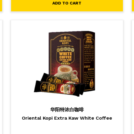
ADD TO CART
华阳特浓白咖啡
Oriental Kopi Extra Kaw White Coffee