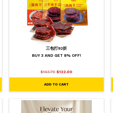
三包打92折
BUY 3 AND GET 8% OFF!
$
143.70
$
132.00
ADD TO CART