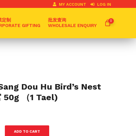
MY ACCOUNT
LOG IN
業定制
批发查询
0
RPORATE GIFTING
WHOLESALE ENQUIRY
Sang Dou Hu Bird’s Nest
0g （1 Tael)
0
ADD TO CART