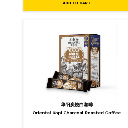
ADD TO CART
华阳炭烧白咖啡
Oriental Kopi Charcoal Roasted Coffee