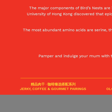
The major components of Bird’s Nests are i
University of Hong Kong discovered that epi
The most abundant amino acids are serine, thr
Pamper and indulge your mum with this 
精品肉干 · 咖啡臻选搭配系列
JERKY, COFFEE & GOURMET PAIRINGS
OL